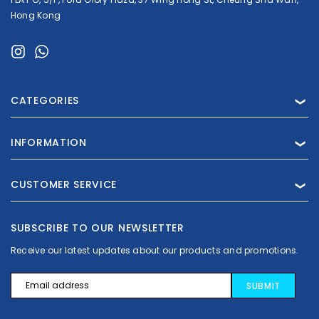
Hong Kong
CATEGORIES
❯
INFORMATION
❯
CUSTOMER SERVICE
❯
Crest
Crest
Crest 3D Whitestrips Professional Effects
SUBSCRIBE TO OUR NEWSLETTER
Receive our latest updates about our products and promotions.
€26.99 - €70.99
€16.
Email
Address
CHOOSE OPTIONS
ADD TO 