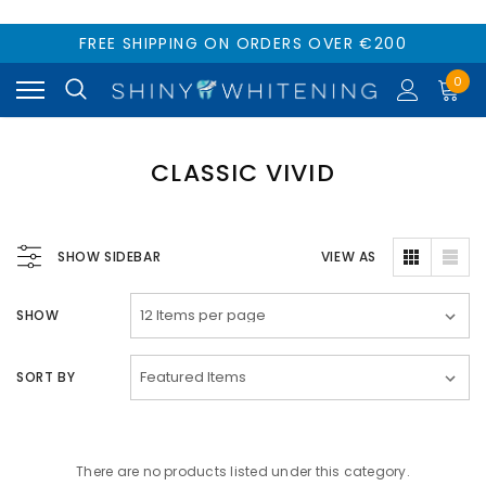
FREE SHIPPING ON ORDERS OVER €200
0
CLASSIC VIVID
SHOW SIDEBAR
VIEW AS
SHOW
SORT BY
There are no products listed under this category.