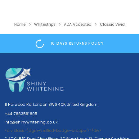
Home
Whitestrips
ADA Accepted
Classic Vivid
10 DAYS RETURNS POLICY
Crest
Crest
Crest 3D Whitestrips Professional…
11 Harwood Rd, London SW6 4QP, United Kingdom
69.99
56.99
117.99
113.99
+44 7883561605
info@shinywhitening.co.uk
SHOP NOW
SHOP NOW
<div class='jdgm-verified-badge-wrapper'></div>
FLAT G, 5/F, Ford Glory Plaza, 37 Wing Hong St, Cheung Sha Wan,